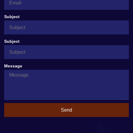
Subject
Subject
Message
Send