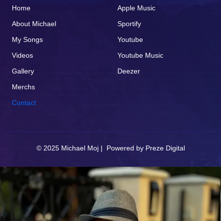
Home
Apple Music
About Michael
Sportify
My Songs
Youtube
Videos
Youtube Music
Gallery
Deezer
Merchs
Contact
© 2025 Michael Moj | Powered by
Preze Digital