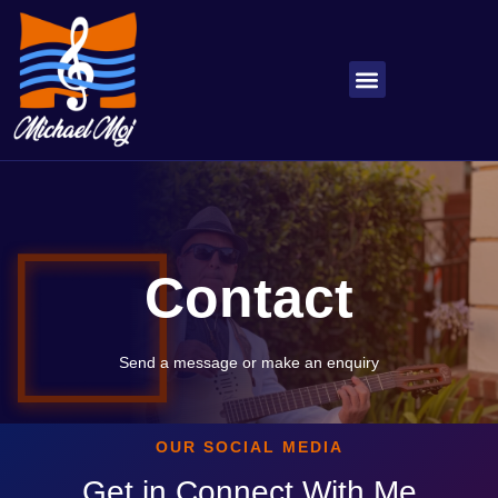
About Michael
My Songs
Contact
Send a message or make an enquiry
OUR SOCIAL MEDIA
Get in Connect With Me