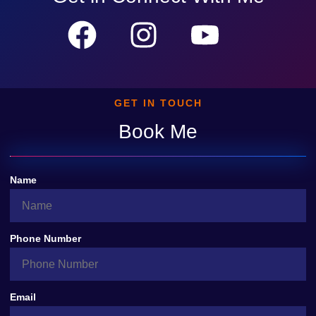
GET IN TOUCH
Book Me
Name
Phone Number
Email