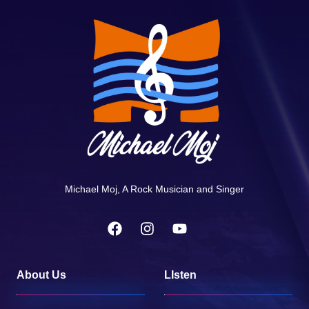
Michael Moj, A Rock Musician and Singer
About Us
LIsten