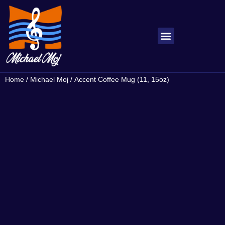
About Michael
My Songs
Home
/
Michael Moj
/ Accent Coffee Mug (11, 15oz)