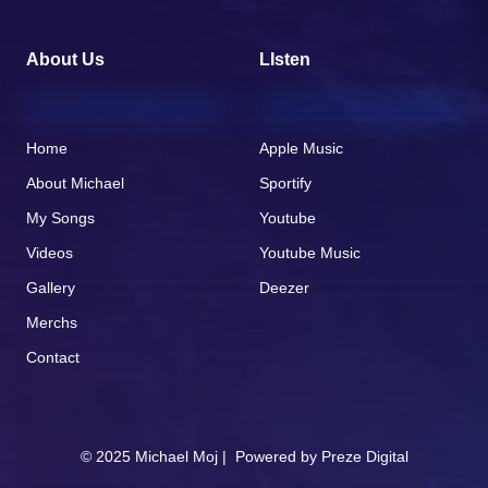
About Us
LIsten
Home
Apple Music
About Michael
Sportify
My Songs
Youtube
Videos
Youtube Music
Gallery
Deezer
Merchs
Contact
© 2025 Michael Moj | Powered by
Preze Digital