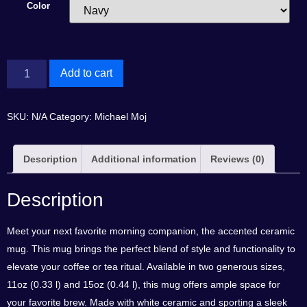
Color
Add to cart
SKU:
N/A
Category:
Michael Moj
Description
Additional information
Reviews (0)
Description
Meet your next favorite morning companion, the accented ceramic
mug. This mug brings the perfect blend of style and functionality to
elevate your coffee or tea ritual. Available in two generous sizes,
11oz (0.33 l) and 15oz (0.44 l), this mug offers ample space for
your favorite brew. Made with white ceramic and sporting a sleek