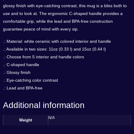
glossy finish with eye-catching contrast, this mug is a bliss both to
use and to look at. The ergonomic C-shaped handle provides a
comfortable grip, while the lead and BPA-free construction
guarantee peace of mind with every sip.
.: Material: white ceramic with colored interior and handle
.: Available in two sizes: 11oz (0.33 l) and 15oz (0.44 l)
.: Choose from 5 interior and handle colors
.: C-shaped handle
.: Glossy finish
.: Eye-catching color contrast
.: Lead and BPA-free
Additional information
N/A
Weight