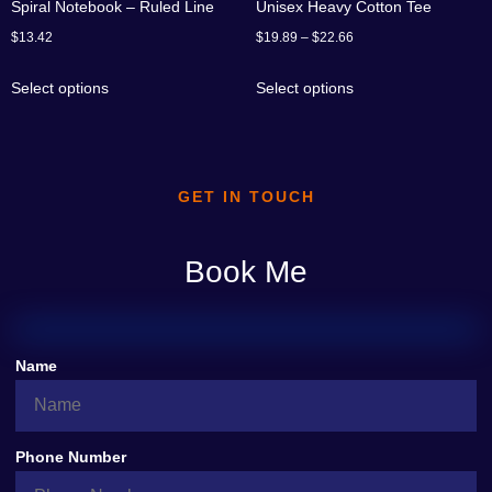
Spiral Notebook – Ruled Line
Unisex Heavy Cotton Tee
$
13.42
$
19.89
–
$
22.66
Select options
Select options
GET IN TOUCH
Book Me
Name
Phone Number