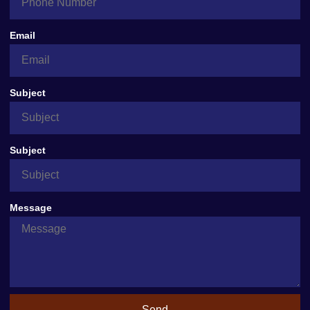
Email
Subject
Subject
Message
Send