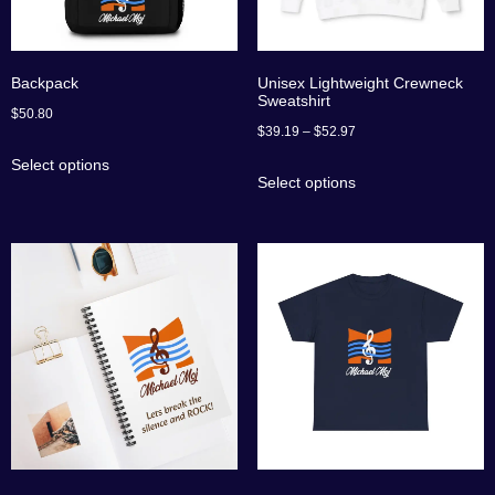
Backpack
Unisex Lightweight Crewneck
Sweatshirt
$
50.80
$
39.19
–
$
52.97
Select options
Select options