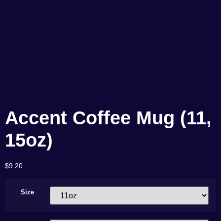
Accent Coffee Mug (11,
15oz)
$
9.20
Size