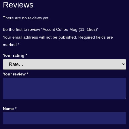
Reviews
There are no reviews yet.
Be the first to review “Accent Coffee Mug (11, 15oz)”
Your email address will not be published.
Required fields are
marked
*
Your rating
*
Your review
*
Name
*