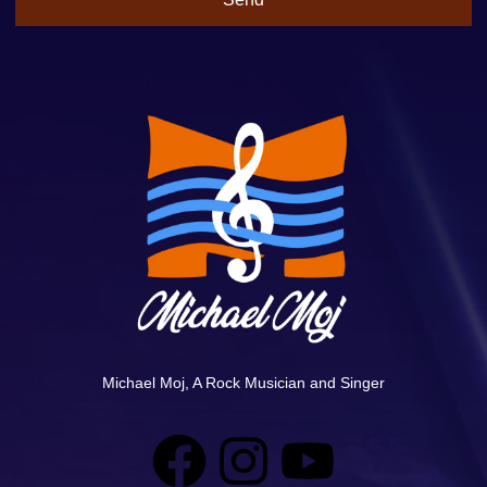
Michael Moj, A Rock Musician and Singer