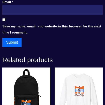
Email
*
Save my name, email, and website in this browser for the next
time I comment.
Related products